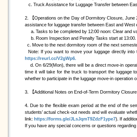
   c. Truck Assistance for Luggage Transfer between East and West Dormitory Area: Available on June 26 (Fri) and June 27(Sat).

2. 【Operations on the Day of Dormitory Closure, June 2
assistance for luggage transfer between East and West do
     a. Tasks to be completed by 12:00 noon: Clear and vacate the room.

     b. Room Inspection and Penalty Tasks start at 13:00.

  c. Move to the next dormitory room of the next semester directly and summer accommodation procedures begin at 17:00.

https://reurl.cc/V2gWp6.

    d. On 6/29(Mon), there will be a direct move-in operation for luggage to the dormitory for the next semester. We estimated that there will be a lot of luggage, it is hard to estimate the 
time it will take for the truck to transport the luggage 
whether to participate in the luggage move-in operation
3. 【Additional Notes on End-of-Term Dormitory Closure
4. Due to the flexible exam period at the end of the se
students’ actual check-out needs and will evaluate whet
link: 
https://forms.gle/JLsJqmT9ZdzF1ype7
). If addi
If you have any special concerns or questions regarding t