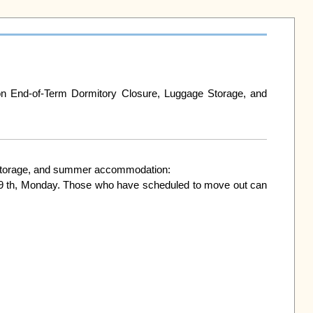
nd-of-Term Dormitory Closure, Luggage Storage, and 
ge storage, and summer accommodation:

9 th, Monday. Those who have scheduled to move out can 