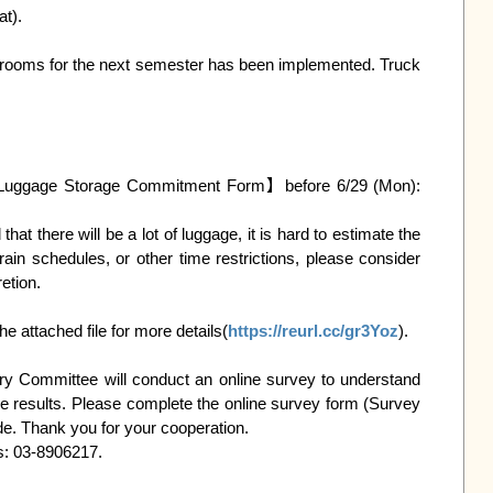
y rooms for the next semester has been implemented. Truck 
  Note: If you want to move your luggage directly into the dormitory of the next semester, you must fill in the【Summer Luggage Storage Commitment Form】before 6/29 (Mon): 
rain schedules, or other time restrictions, please consider 
tion.

attached file for more details(
https://reurl.cc/gr3Yoz
).

ory Committee will conduct an online survey to understand 
e results. Please complete the online survey form (Survey 
e. Thank you for your cooperation.

s: 03-8906217.
