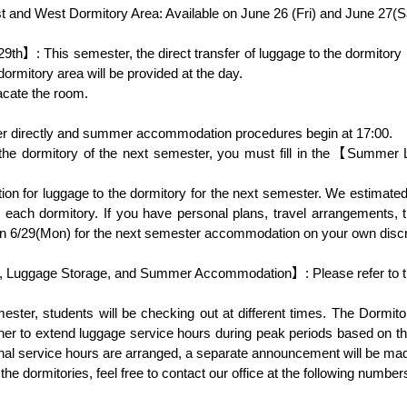
9th】: This semester, the direct transfer of luggage to the dormitor
rmitory area will be provided at the day.

to each dormitory. If you have personal plans, travel arrangements, t
 on 6/29(Mon) for the next semester accommodation on your own discre
, Luggage Storage, and Summer Accommodation】: Please refer to the 
mester, students will be checking out at different times. The Dormit
her to extend luggage service hours during peak periods based on th
tional service hours are arranged, a separate announcement will be mad
he dormitories, feel free to contact our office at the following number