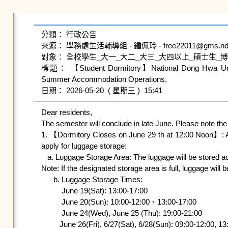
分類： 行政公告

來源： 學務處生活輔導組 - 鍾佩玲 - free22011@gms.ndhu.e
對象： 全校學生_大一_大二_大三_大四以上_碩士生_博
標題： 【Student Dormitory】National Dong Hwa Univers
Summer Accommodation Operations.

Dear residents,

The semester will conclude in late June. Please note th
1. 【Dormitory Closes on June 29 th at 12:00 Noon】: A
apply for luggage storage:

   a. Luggage Storage Area: The luggage will be stored according to your dormitory allocation for the next semester.

Note: If the designated storage area is full, luggage will b
      b. Luggage Storage Times:

          June 19(Sat): 13:00-17:00

          June 20(Sun): 10:00-12:00、13:00-17:00

          June 24(Wed), June 25 (Thu): 19:00-21:00

         June 26(Fri), 6/27(Sat), 6/28(Sun): 09:00-12:00, 13:00-17:00, 20:00-21:00
