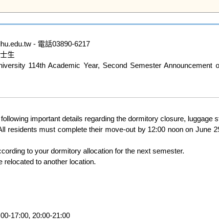
du.tw - 電話03890-6217

士生

ity 114th Academic Year, Second Semester Announcement on E
e following important details regarding the dormitory closure, lugga
ll residents must complete their move-out by 12:00 noon on June 2
e relocated to another location.
