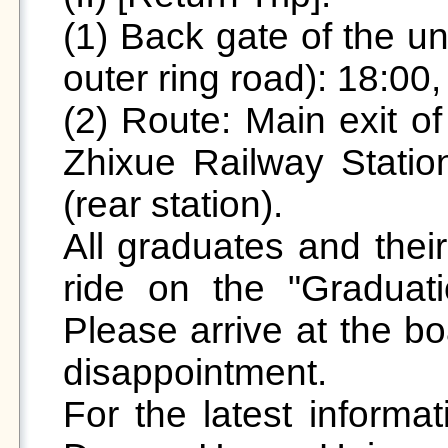
(1) Back gate of the un
outer ring road): 18:00, 
(2) Route: Main exit of
Zhixue Railway Station
(rear station).

All graduates and their
ride on the "Graduat
Please arrive at the bo
disappointment.

For the latest informat