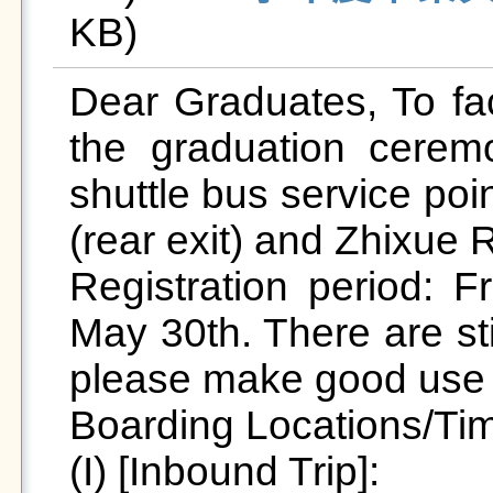
KB)   
Dear Graduates, To faci
the graduation cerem
shuttle bus service poi
(rear exit) and Zhixue R
Registration period: F
May 30th. There are stil
please make good use o
Boarding Locations/Tim
(I) [Inbound Trip]:
