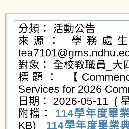
分類： 活動公告

來源： 學務處生活
tea7101@gms.ndhu.ed
對象： 全校教職員_大
標題： 【Commenceme
Services for 2026 Co
日期： 2026-05-11  ( 星
附檔： 
114學年度畢
KB)   
114學年度畢業