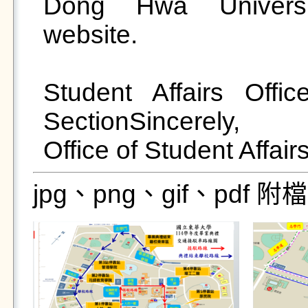
Dong Hwa Universi
website.

Student Affairs Offic
SectionSincerely,

jpg、png、gif、pdf