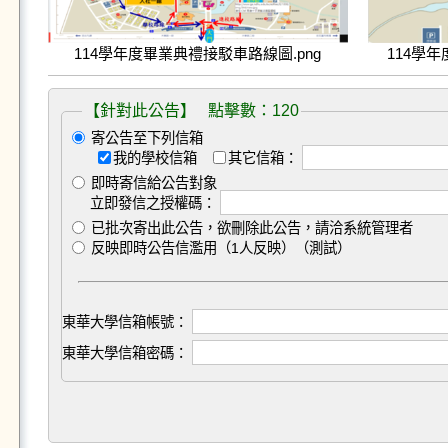
114學年度畢業典禮接駁車路線圖.png
114學
【針對此公告】 點擊數：120
寄公告至下列信箱
我的學校信箱
其它信箱：
即時寄信給公告對象
立即發信之授權碼：
已批次寄出此公告，欲刪除此公告，請洽系統管理者
反映即時公告信濫用（1人反映）（測試）
東華大學信箱帳號：
東華大學信箱密碼：