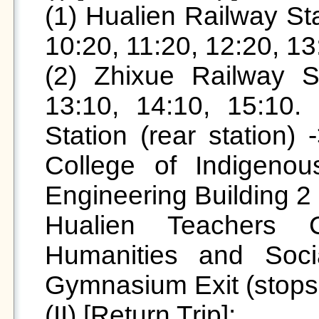
(1) Hualien Railway Stat
10:20, 11:20, 12:20, 13:
(2) Zhixue Railway St
13:10, 14:10, 15:10. 
Station (rear station) 
College of Indigeno
Engineering Building 2
Hualien Teachers C
Humanities and Soci
Gymnasium Exit (stops a
(II) [Return Trip]:
