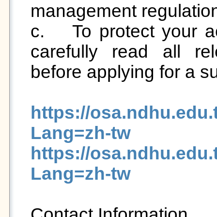
management regulation
c.	To protect your accommodation rights, please 
carefully read all rel
before applying for a
https://osa.ndhu.edu
Lang=zh-tw
https://osa.ndhu.edu
Lang=zh-tw
Contact Information
