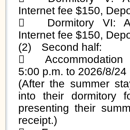
Internet fee $150, Depo
	Dormitory VI: Accommodation fee $1,800, 
Internet fee $150, Depo
(2)	Second half:

	Accommodation Period: 2026/8/1 (Sat) from 
5:00 p.m. to 2026/8/24 
(After the summer sta
into their dormitory 
presenting their sum
receipt.)
