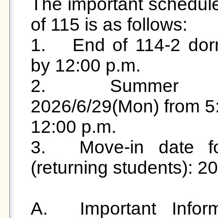
The important schedule
of 115 is as follows:

1.	End of 114-2 dormitory stay: 2026/6/29 (Mon) 
by 12:00 p.m.

2.	Summer accommodation period: 
2026/6/29(Mon) from 5:
12:00 p.m.

3.	Move-in date for 115-1 student dormitory 
(returning students): 2
A.	Important Information Regarding the "115 