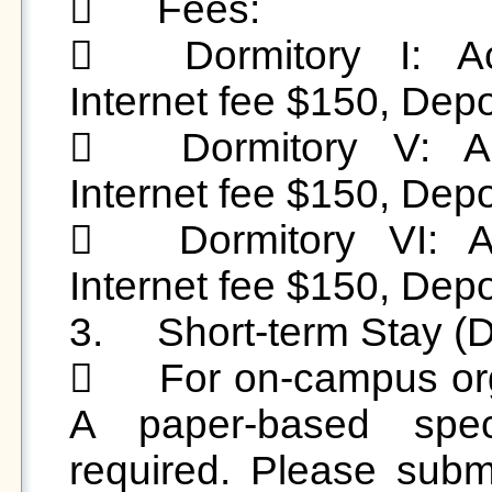
	Fees:

	Dormitory I: Accommodation fee $1,500, 
Internet fee $150, Depo
	Dormitory V: Accommodation fee $1,500, 
Internet fee $150, Depo
	Dormitory VI: Accommodation fee $1,350, 
Internet fee $150, Depo
3.	Short-term Stay (Daily Rate):

	For on-campus organizations hosting activities: 
A paper-based speci
required. Please submi