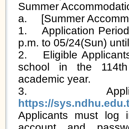
Summer Accommodation 
a.	[Summer Accommodation Application] 

1.	Application Period: 2026/05/15 (Fri) from 12:00 
p.m. to 05/24(Sun) until
2.	Eligible Applicants: Students who are living in 
school in the 114th
academic year.

https://sys.ndhu.edu

Applicants must log i
account and passwo