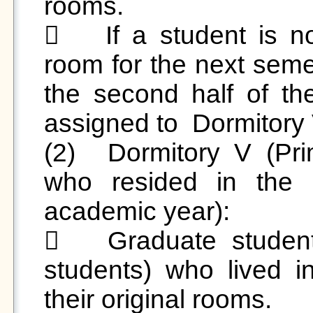
rooms.

	If a student is not continuing in their original 
room for the next semes
the second half of th
assigned to  Dormitory V
(2)	Dormitory V (Primarily for graduate students 
who resided in the d
academic year):

	Graduate students (excluding undergraduate 
students) who lived in
their original rooms. 
