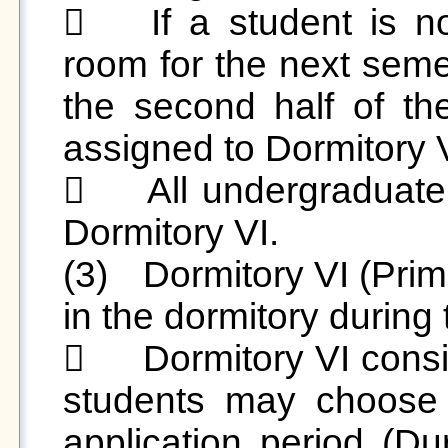
	If a student is not continuing in their original 
room for the next semes
the second half of th
assigned to Dormitory VI
	All undergraduate students will be assigned to 
Dormitory VI.

(3)	Dormitory VI (Primarily for students who resided 
in the dormitory during
	Dormitory VI consists of four-person suites, and 
students may choose 
application period (Du