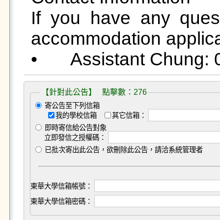
If you have any ques
accommodation applicat
【針對此公告】 點擊數：276
寄公告至下列信箱
我的學校信箱
其它信箱：
即時寄信給公告對象
立即發信之授權碼：
已批次寄出此公告，欲刪除此公告，請洽系統管理者
東華大學信箱帳號：
東華大學信箱密碼：