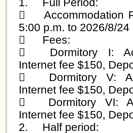
1.	Full Period: 

	Accommodation Period: 2026/6/29 (Mon) from 
5:00 p.m. to 2026/8/24 
	Fees:

	Dormitory I: Accommodation fee $3,500, 
Internet fee $150, Depo
	Dormitory V: Accommodation fee $3,500, 
Internet fee $150, Depo
	Dormitory VI: Accommodation fee $3,150, 
Internet fee $150, Depo
2.	Half period:
