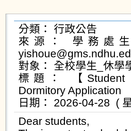
分類： 行政公告

來源： 學務處生活
yishoue@gms.ndhu.ed
對象： 全校學生_休學學
標題： 【Student Do
Dormitory Application 

Dear students,
