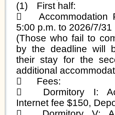
(1)	First half:

	Accommodation Period:2026/6/29 (Mon) from 
5:00 p.m. to 2026/7/31 (
(Those who fail to com
by the deadline will 
their stay for the se
additional accommodatio
	Fees:

	Dormitory I: Accommodation fee $2,000, 
Internet fee $150, Depo
	Dormitory V: Accommodation fee $2,000, 