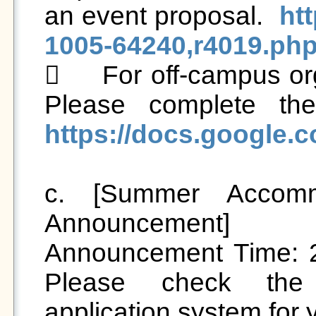
an event proposal.  
ht
1005-64240,r4019.ph
	For off-campus organizations hosting activities: 
https://docs.googl
c. [Summer Accomm
Announcement]

Announcement Time: 20
Please check the
application system for 