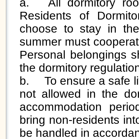
a.	All dormitory rooms must undergo cleaning. 
Residents of Dormit
choose to stay in thei
summer must cooperate 
Personal belongings sh
the dormitory regulation
b.	To ensure a safe living environment, visitors are 
not allowed in the do
accommodation period. 
bring non-residents into
be handled in accordanc