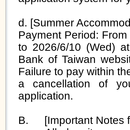
d. [Summer Accommoda
Payment Period: From 2
to 2026/6/10 (Wed) at 
Bank of Taiwan websit
Failure to pay within th
a cancellation of y
application.

B.	 [Important Notes for Summer Accommodation]
