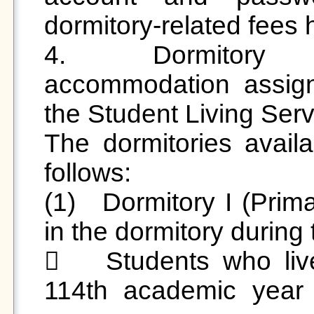
dormitory-related fees h
4.	Dormitory Arrangements: Summer 
accommodation assig
the Student Living Servi
The dormitories avail
follows:

(1)	Dormitory I (Primarily for students who resided 
in the dormitory during
	Students who lived in Dormitory I during the 
114th academic year wi