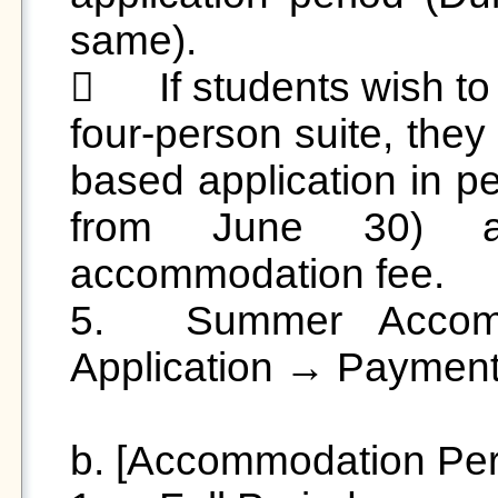
same).

	If students wish to have only two occupants in a 
four-person suite, they
based application in pe
from June 30) an
accommodation fee.

5.	Summer Accommodation Process: Online 
Application → Payment
b. [Accommodation Per