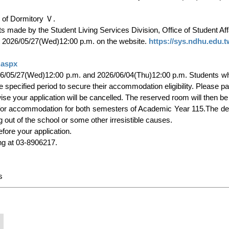
 at 2026/05/27(Wed)12:00 p.m. on the website. 
https://sys.ndhu.edu.
.aspx
pecified period to secure their accommodation eligibility. Please pay
 out of the school or some other irresistible causes.

g at 03-8906217.
