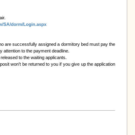
tw/SA/dorm/Login.aspx
 attention to the payment deadline.
