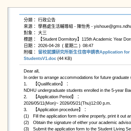
分類： 行政公告

來源： 學務處生活輔導組 - 陳怡秀 - yishoue@gms.ndhu.ed
對象： 大三

標題： 【Student Dormitory】115th Academic Year Dormito
日期： 2026-04-28  ( 星期二 )  08:47

附檔： 
留校就讀研究所新生住宿申請表Application for Futu
StudentsV1.doc
 (44 KB)   
Dear all,

In order to arrange accommodations for future graduate 
1.	【Qualification】：

NDHU undergraduate students enrolled in the 5-year Bac
2.	【Application Period】：

2026/05/11(Mon)~ 2026/05/21(Thu)12:00 p.m.

3.	【Application procedure】：

(1)	Fill the application form online properly, print it out and sign it.

(2)	Obtain the signature of either your academic advisor or dean of the department.

(3)	Submit the application form to the Student Living Services Division, Office of Student Affairs by 2026/05/21(Thu)12:00 p.m.
