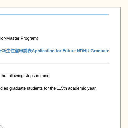
or-Master Program)

宿申請表Application for Future NDHU Graduate 
e following steps in mind:

 as graduate students for the 115th academic year. 
