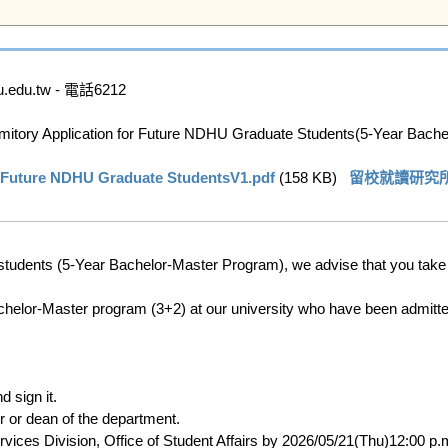
u.tw - 電話6212

ry Application for Future NDHU Graduate Students(5-Year Bachel
re NDHU Graduate StudentsV1.pdf
 (158 KB)   
留校就讀研究所新生住
students (5-Year Bachelor-Master Program), we advise that you take th
helor-Master program (3+2) at our university who have been admitted