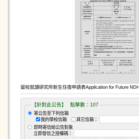
留校就讀研究所新生住宿申請表Application for Future NDHU G
【針對此公告】 點擊數：107
寄公告至下列信箱
我的學校信箱
其它信箱：
即時寄信給公告對象
立即發信之授權碼：