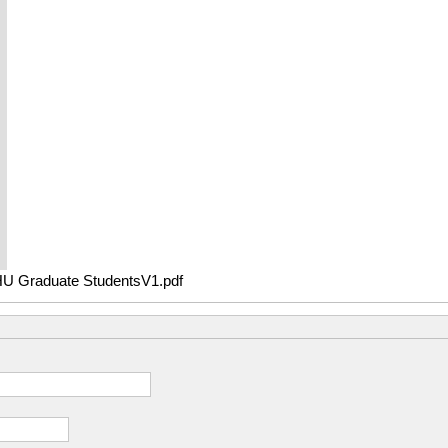
raduate StudentsV1.pdf