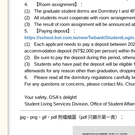
4.	【Room assignment】：

(1)	The graduate student dorms are Dormitory I and 4F of Dormitory Ⅴ.

(2)	All students must cooperate with room arrangements made by the Student Living Services Division, Office of Student Affair.

(3)	The result of room assignment will be announced
https://school.bot.com.tw/newTwbank/StudentLogin

(1)	Each applicant needs to pay a deposit between 2026/05/27(Wed)12:00 p.m. and 2026/06/04(Thu)12:00 p.m. Students who are successfully assigned a dormitory bed must pay the 
accommodation deposit (NT$2,000 per person) within the s
(2)	Be sure to pay the deposit during this period, otherwise your application will be cancelled. The reserved room will then be released to the waiting applicants. 

(3)	Students who have paid the deposit will be eligible for accommodation for both semesters of Academic Year 115.The deposit won’t be returned to you if you give up the application 
afterwards for any reason other than graduation, dropping
6.	Please read all the dormitory regulations carefully before your application.    

For any questions or concerns, please contact Ms. Chun
Your safety, OSA's delight!

jpg、png、gif、pdf 附檔縮圖（pdf 只顯示第一頁）：