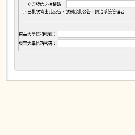
立即發信之授權碼：
已批次寄出此公告，欲刪除此公告，請洽系統管理者
東華大學信箱帳號：
東華大學信箱密碼：