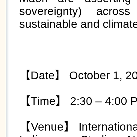
sovereignty) across
sustainable and climate-
【Date】 October 1, 20
【Time】 2:30 – 4:00 P
【Venue】 International 