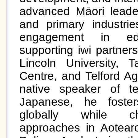
advanced Māori leaders
and primary industri
engagement in educ
supporting iwi partner
Lincoln University, Ta
Centre, and Telford Agr
native speaker of t
Japanese, he fosters
globally while cha
approaches in Aotearo