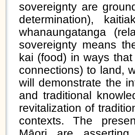
sovereignty are groun
determination), kaitia
whanaungatanga (relat
sovereignty means the 
kai (food) in ways tha
connections) to land, w
will demonstrate the in
and traditional knowle
revitalization of tradit
contexts. The prese
Māori are asserting r