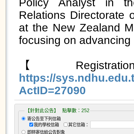
Policy Analyst in th
Relations Directorate 
at the New Zealand Mini
focusing on advancing M
【Registra
https://sys.ndhu.ed
ActID=27090
【針對此公告】 點擊數：252
寄公告至下列信箱
我的學校信箱
其它信箱：
即時寄信給公告對象