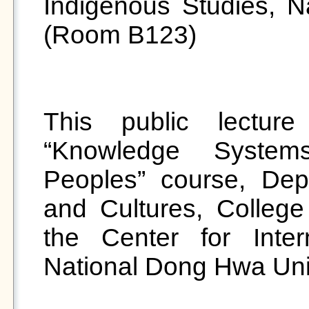
Indigenous Studies, N
(Room B123) 

This public lecture
“Knowledge System
Peoples” course, Depa
and Cultures, College
the Center for Intern
National Dong Hwa Unive