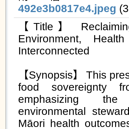
492e3b0817e4.jpeg
 (
【Title】 Reclaiming 
Environment, Healt
Interconnected

【Synopsis】 This prese
food sovereignty fr
emphasizing the 
environmental steward
Māori health outcomes