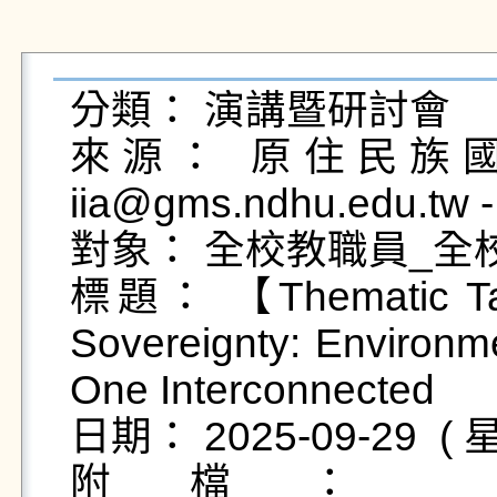
分類： 演講暨研討會

來源： 原住民族國際
iia@gms.ndhu.edu.tw
對象： 全校教職員_全
標題： 【Thematic Talk
Sovereignty: Environme
One Interconnected

日期： 2025-09-29  ( 星
附檔：