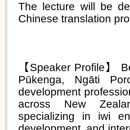
The lecture will be del
Chinese translation pr
【Speaker Profile】 Be
Pūkenga, Ngāti Por
development profession
across New Zealan
specializing in iwi 
development, and intern