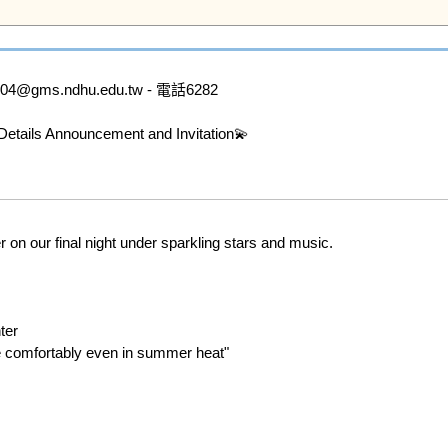
ms.ndhu.edu.tw - 電話6282

ails Announcement and Invitation💫

on our final night under sparkling stars and music.

er 

e comfortably even in summer heat" 
