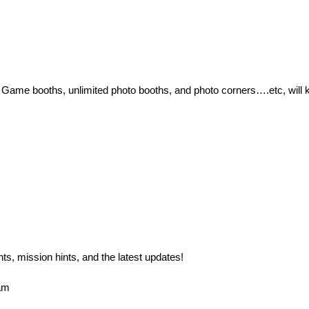
! Game booths, unlimited photo booths, and photo corners….etc, will k
, mission hints, and the latest updates!

m 
