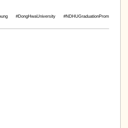
ung #DongHwaUniversity #NDHUGraduationProm 