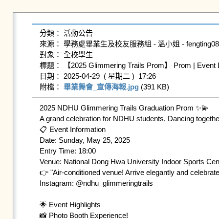
分類： 活動公告

來源： 學務處畢業生及校友服務組 - 溫小姐 - fengting0804@g
對象： 全校學生

標題： 【2025 Glimmering Trails Prom】 Prom | Event Det
日期： 2025-04-29  ( 星期二 )  17:26

附檔： 
畢業舞會_宣傳海報.jpg
 (391 KB)   
2025 NDHU Glimmering Trails Graduation Prom ✨💫

A grand celebration for NDHU students, Dancing together 
📋 Event Information

Date: Sunday, May 25, 2025 

Entry Time: 18:00 

Venue: National Dong Hwa University Indoor Sports Cent
👉 "Air-conditioned venue! Arrive elegantly and celebrat
Instagram: @ndhu_glimmeringtrails

🌟 Event Highlights

📸 Photo Booth Experience!
