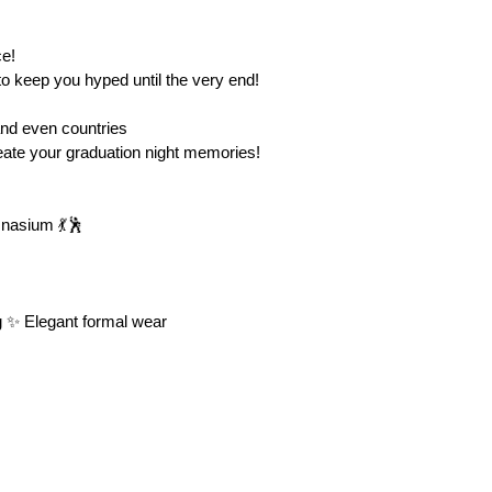
 keep you hyped until the very end!
