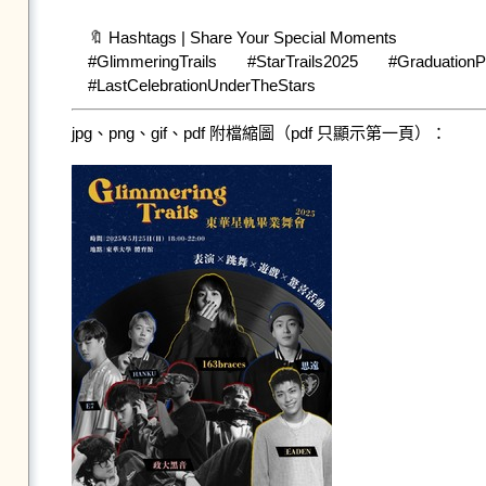
🔖 Hashtags | Share Your Special Moments

#GlimmeringTrails #StarTrails2025 #Gradua
jpg、png、gif、pdf 附檔縮圖（pdf 只顯示第一頁）：