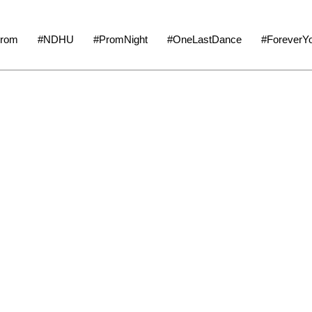
tionProm #NDHU #PromNight #OneLastDance #ForeverYo