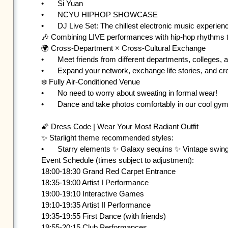
•	Si Yuan

•	NCYU HIPHOP SHOWCASE

•	DJ Live Set: The chillest electronic music experience! 

🎶 Combining LIVE performances with hip-hop rhythms to
🌍 Cross-Department × Cross-Cultural Exchange

•	Meet friends from different departments, colleges, and even countries

•	Expand your network, exchange life stories, and create your graduation night memories!

❄️ Fully Air-Conditioned Venue

•	No need to worry about sweating in formal wear!

•	Dance and take photos comfortably in our cool gymnasium 💃🕺

🌠 Dress Code | Wear Your Most Radiant Outfit

✨ Starlight theme recommended styles:

•	Starry elements ✨ Galaxy sequins ✨ Vintage swing ✨ Elegant formal wear

Event Schedule (times subject to adjustment):

18:00-18:30 Grand Red Carpet Entrance 

18:35-19:00 Artist I Performance 

19:00-19:10 Interactive Games 

19:10-19:35 Artist II Performance 

19:35-19:55 First Dance (with friends) 

19:55-20:15 Club Performances 
