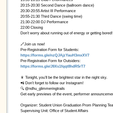
20:15-20:30 Second Dance (ballroom dance) 

20:30-20:55 Artist III Performance 

20:55-21:30 Third Dance (swing time) 

21:30-22:00 DJ Performance

22:00 Closing

Don't worry about running out of energy or getting bored
🔗Join us now!

https://forms.gle/nzQJAjzYauH3mxXV7
https://forms.gle/J9Xs1fqqt8hdR5rT7
🎇 Tonight, you'll be the brightest star in the night sky.

📲 Don't forget to follow our Instagram! 

🔍 @ndhu_glimmeringtrails 

Get early previews of the event, performer announcements
Organizer: Student Union Graduation Prom Planning Tea
Supervising Unit: Office of Student Affairs
