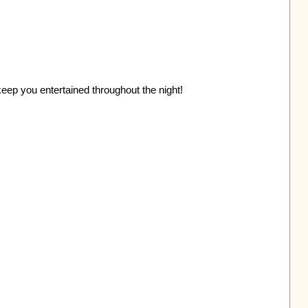
eep you entertained throughout the night!
