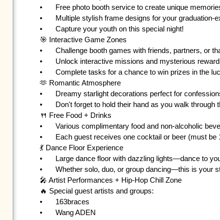
•	Free photo booth service to create unique memories with friends, partners, or crushes

•	Multiple stylish frame designs for your graduation-exclusive photos 💕

•	Capture your youth on this special night!

🎯 Interactive Game Zones

•	Challenge booth games with friends, partners, or that special someone

•	Unlock interactive missions and mysterious rewards

•	Complete tasks for a chance to win prizes in the lucky draw!

🫶 Romantic Atmosphere

•	Dreamy starlight decorations perfect for confessions or creating memories

•	Don't forget to hold their hand as you walk through the final moments of your youth ❤️

🍴 Free Food + Drinks

•	Various complimentary food and non-alcoholic beverages

•	Each guest receives one cocktail or beer (must be 18+ with ID)

💃 Dance Floor Experience

•	Large dance floor with dazzling lights—dance to your heart's content

•	Whether solo, duo, or group dancing—this is your stage!

🎤 Artist Performances + Hip-Hop Chill Zone

🔥 Special guest artists and groups:

•	163braces

•	Wang ADEN
