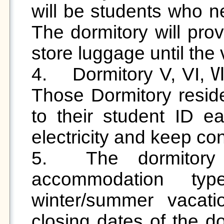
will be students who ne
The dormitory will prov
store luggage until the 
4.	Dormitory V, VI, Ⅶ Smart Card Power System: 
Those Dormitory resid
to their student ID ea
electricity and keep con
5.	The dormitory fee is charged by the 
accommodation typ
winter/summer vacati
closing dates of the do