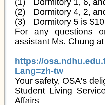
(1)	Dormitory 1, 6, and 7 is $9500/semester.

(2)	Dormitory 4, 2, and 3 is $7500/semester.

(3)	Dormitory 5 is $10700/semester.

For any questions or
assistant Ms. Chung at
https://osa.ndhu.edu
Lang=zh-tw

Your safety, OSA's delig
Student Living Service