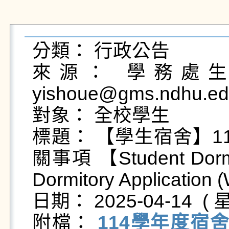
分類： 行政公告

來源： 學務處生活
yishoue@gms.ndhu.ed
對象： 全校學生

標題： 【學生宿舍】1
關事項 【Student Dormit
Dormitory Application (W
日期： 2025-04-14  ( 星
附檔： 
114學年度宿