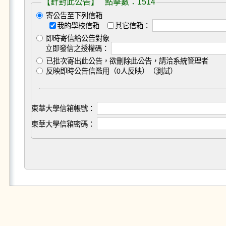
【針對此公告】 點擊數：1514
寄公告至下列信箱
我的學校信箱
其它信箱：
即時寄信給公告對象
立即發信之授權碼：
已批次寄出此公告，欲刪除此公告，請洽系統管理者
反映即時公告信濫用（0人反映）（測試）
東華大學信箱帳號：
東華大學信箱密碼：