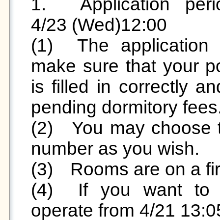

1.	Application period: 2025/4/21(Mon)12:30 ~ 
4/23 (Wed)12:00

(1)	The application is done individually, please 
make sure that your pos
is filled in correctly 
pending dormitory fees.
(2)	You may choose the room, dormitory, and bed 
number as you wish.

(3)	Rooms are on a first come, first served basis. 

(4)	If you want to re-select the room, please 
operate from 4/21 13:0