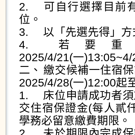
2.	可自行選擇目前有空位之住宿莊別、寢室和床
位。

3.	以「先選先得」方式進行。

4.	若要重新選寢，請於
2025/4/21(一)13:05~
二、	繳交候補一住宿保證金：住宿保證金繳交時間：
2025/4/28(一)12:00起
1.	床位申請成功者須於期限內，自行至臺銀系統繳
交住宿保證金(每人貳
學務必留意繳費期限。

2.	未於期限內完成保證金繳交者視同床位放棄，其