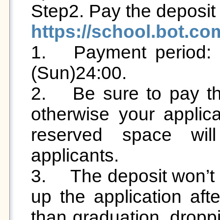
https://school.bot.c

1.	Payment period: 2025/4/28(Mon) 12:00 ~ 5/4 
(Sun)24:00. 

2.	Be sure to pay the deposit during this period, 
otherwise your applica
reserved space will
applicants. 

3.	The deposit won’t be returned to you if you give 
up the application aft
than graduation, droppi