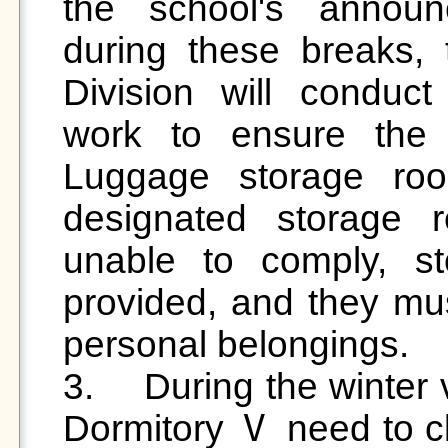
the school's announc
during these breaks, 
Division will conduc
work to ensure the qu
Luggage storage roo
designated storage re
unable to comply, st
provided, and they must
personal belongings.

3.	During the winter vacation, students who live in 
Dormitory Ⅴ need to cle