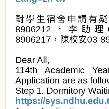
對學生宿舍申請有疑
8906212，李助理0
8906217，陳校安03-890
Dear All,

114th Academic Year
Application are as follow
https://sys.ndhu.edu