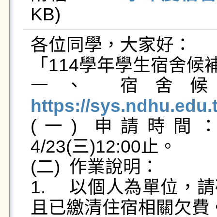
KB)   
各位同學，大家好：

「114學年學生宿舍候
一、	
https://sys.ndhu.edu

(一)	申請時間：2025/4/21(一)12:30起至
4/23(三)12:00止。

(二)	作業說明：

1.	以個人為單位，請確認本人郵局或銀行帳戶資料
且已繳清住宿相關欠費。