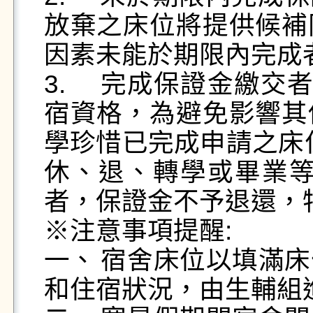
放棄之床位將提供候補
因素未能於期限內完成
3.	完成保證金繳交者具有114學年度上、下學期住
宿資格，為避免影響其
學珍惜已完成申請之床
休、退、轉學或畢業等
者，保證金不予退還，
※注意事項提醒:

一、	宿舍床位以填滿床位為原則，學校得視宿舍需求
和住宿狀況，由生輔組