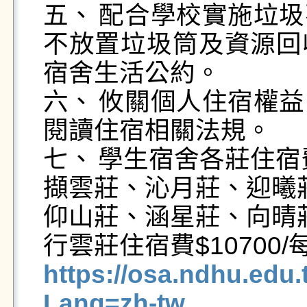
五、	配合學校實施垃圾不落地政策，宿舍公共區域將
不放置垃圾筒及資源回
宿舍生活公約。

六、	攸關個人住宿權益，申請宿舍床位前請務必詳細
閱讀住宿相關法規。

七、	學生宿舍各莊住宿費如下：

擷雲莊、沁月莊、迎曦莊住
仰山莊、涵星莊、向晴莊住
https://osa.ndhu.edu
Lang=zh-tw