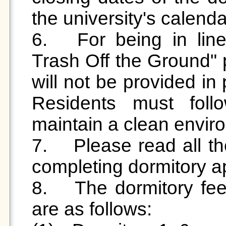
the university's calendar
6.	For being in line with the university's “Keep 
Trash Off the Ground" p
will not be provided in 
Residents must follo
maintain a clean enviro
7.	Please read all the regulations carefully before 
completing dormitory app
8.	The dormitory fees for each student dormitory 
are as follows:
