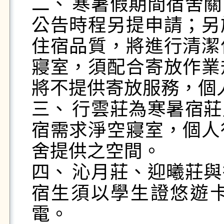
二、	寒暑假期間宿舍關閉，有住宿需求者須配合學校
公告時程另提申請；另
住宿品質，將進行清潔
寢室，須配合寄放作業
將不提供寄放服務，個
三、	行雲莊為寒暑宿莊別，住宿生須配合寒、暑假住
宿需求淨空寢室，個人
舍提供之空間。

四、	沁月莊、迎曦莊與行雲莊，採智慧電力系統，住
宿生須以學生證悠遊
電。
