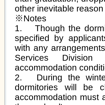
other inevitable reason

※Notes 

1.	Though the dormitory and room preference is 
specified by applicant
with any arrangements
Services Division
accommodation conditio
2.	During the winter and summer breaks, the 
dormitories will be 
accommodation must ap