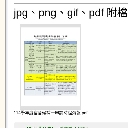
jpg、png、gif、pdf
114學年度宿舍候補一申請時程海報.pdf