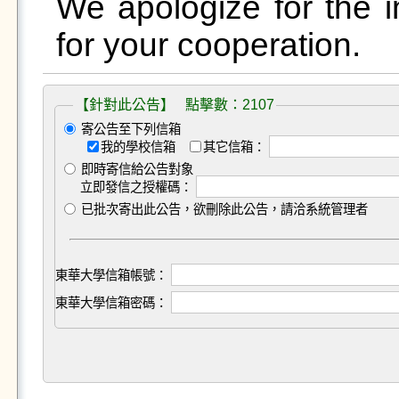
We apologize for the 
for your cooperation.
【針對此公告】 點擊數：2107
寄公告至下列信箱
我的學校信箱
其它信箱：
即時寄信給公告對象
立即發信之授權碼：
已批次寄出此公告，欲刪除此公告，請洽系統管理者
東華大學信箱帳號：
東華大學信箱密碼：