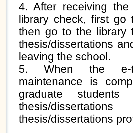
4. After receiving the
library check, first go
then go to the library 
thesis/dissertations an
leaving the school.

5. When the e-thes
maintenance is complet
graduate student
thesis/dissertati
thesis/dissertations profi