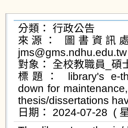
分類： 行政公告

來源： 圖書資訊處圖
jms@gms.ndhu.edu.tw
對象： 全校教職員_碩士
標題： library's e-thes
down for maintenance, 
thesis/dissertations h