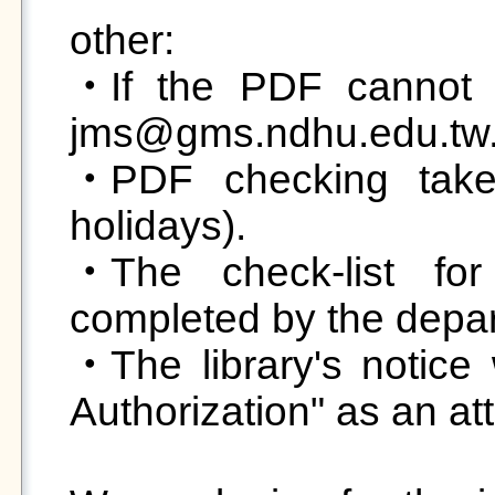
other:

‧If the PDF cannot b
jms@gms.ndhu.edu.tw.
‧PDF checking takes
holidays).

‧The check-list for
completed by the departm
‧The library's notice w
Authorization" as an atta