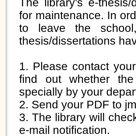
The library's e-thesis/
for maintenance. In ord
to leave the school,
thesis/dissertations ha
1. Please contact your 
find out whether th
specially by your depar
2. Send your PDF to j
3. The library will chec
e-mail notification.
