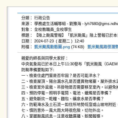
分類： 行政公告

來源： 學務處生活輔導組 - 劉豫海 - lyh7680@gms.ndhu.ed
對象： 全校教職員_全校學生

標題： 【陸上颱風警報】「凱米颱風」陸上警報已於本日(23日)11:30發
日期： 2024-07-23  ( 星期二 )  12:40

附檔： 
凱米颱風動態圖.png
 (74 KB)   
凱米颱風路徑潛勢圖
親愛的師長與同學大家好：

中央氣象局已於本日上午11:30發布「凱米颱風（GA
防颱準備要點如下:

一、檢查住處門窗是否牢固？是否可能滲水？

二、檢查屋頂、陽台漏水孔是否遭異物堵塞，屋外排水溝
三、檢查室外盆栽、吊掛物是否需要移至室內，以避免掉
四、預防停電－照明手電筒、電池、蠟燭是否準備？

五、避免斷炊－乾糧、麵包、礦泉水是否準備？

六、防範淹水及土石流－如住所地勢低窪或山坡地附近，
七、慎防意外－風大雨大時很危險，切勿外出。

八、掌握颱風訊息－注意收聽廣播、新聞報導。
