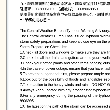
九、颱風侵襲期間如遇緊急狀況，請直接撥打119電話求
駐衛警︰03-8906119     值勤校安︰03-8906995。

颱風最新動態請隨時留意中央氣象局網頁公告，網址颱
～ 學務處關心您 ～

The Central Weather Bureau Typhoon Warning Advisory
The Central Weather Bureau has issued Typhoon Warning
storm safety preparations and keep a close eye on the pa
Storm Preparation Check-list:

1.Check all doors and windows to make sure they are firm
2.Check the all the drains and gutters around your dwelli
3.Check your potted plants and other items hanging outsid
4.In the case of power outage, ensure that you have flashl
5.To prevent hunger and thirst, please prepare ample non
6.Look out for the possibility of floods and landslides esp
7.Take caution to the heavy winds and rains. DO NOT
8.Always keep updated with any broadcasted typhoon-relate
9.For any emergency during the passing of the typhoo
8906995

10.The latest on the path of the storm can be accessed 