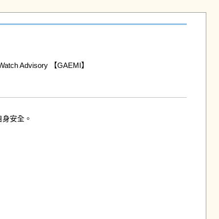
h Advisory 【GAEMI】

身安全。
