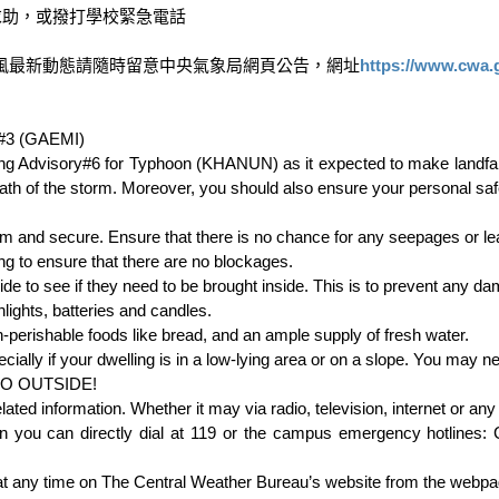
助，或撥打學校緊急電話

風最新動態請隨時留意中央氣象局網頁公告，網址
https://www.cwa.
#3 (GAEMI)

 Advisory#6 for Typhoon (KHANUN) as it expected to make landfall 
th of the storm. Moreover, you should also ensure your personal safe
 and secure. Ensure that there is no chance for any seepages or leak
ng to ensure that there are no blockages.

e to see if they need to be brought inside. This is to prevent any dam
ights, batteries and candles.

-perishable foods like bread, and an ample supply of fresh water.

ecially if your dwelling is in a low-lying area or on a slope. You may ne
 GO OUTSIDE!

d information. Whether it may via radio, television, internet or any 
n you can directly dial at 119 or the campus emergency hotlines
at any time on The Central Weather Bureau’s website from the webpag