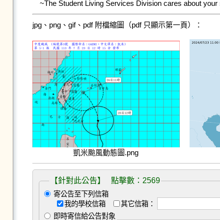
~The Student Living Services Division cares about your
jpg、png、gif、pdf 附檔縮圖（pdf 只顯示第一頁）：
凱米颱風動態圖.png
【針對此公告】 點擊數：2569
寄公告至下列信箱
我的學校信箱
其它信箱：
即時寄信給公告對象