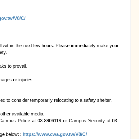
gov.tw/V8/C/
within the next few hours. Please immediately make your 
ty.

s to prevail.

ages or injuries.

ed to consider temporarily relocating to a safety shelter.

other available media.

: Campus Police at 03-8906119 or Campus Security at 03-
e below: : 
https://www.cwa.gov.tw/V8/C/