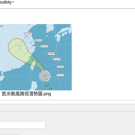
 safety~
凱米颱風路徑潛勢圖.png