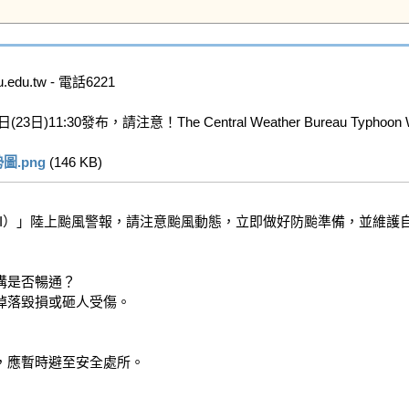
u.tw - 電話6221

布，請注意！The Central Weather Bureau Typhoon Watc
.png
 (146 KB)   
EMI）」陸上颱風警報，請注意颱風動態，立即做好防颱準備，並維護自
是否暢通？

落毀損或砸人受傷。

應暫時避至安全處所。
